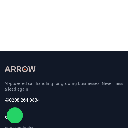
marketing and AI voice technology, he specialises in
AI automation, marketing, and the psychology of
sales. Through ARROW, he helps service businesses
answer every call with AI Receptionists that capture
leads and give owners peace of mind.
Linkedin
Youtube
Twitter
AI-powered call handling for growing businesses. Never miss
a lead again.
0208 264 9834
Services
AI Receptionist