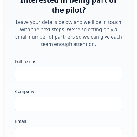
the pilot?
Leave your details below and we'll be in touch
with the next steps. We're selecting only a
small number of partners so we can give each
team enough attention.
Full name
Company
Email