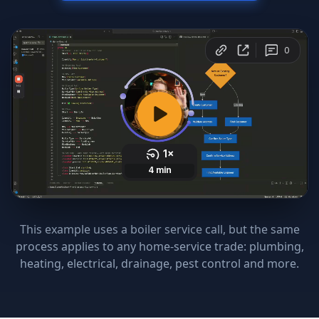
This example uses a boiler service call, but the same
process applies to any home-service trade: plumbing,
heating, electrical, drainage, pest control and more.