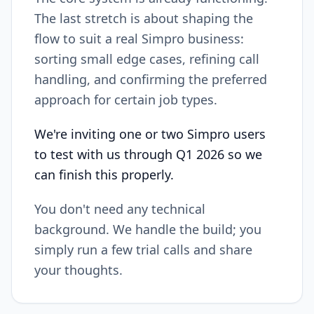
The last stretch is about shaping the
flow to suit a real Simpro business:
sorting small edge cases, refining call
handling, and confirming the preferred
approach for certain job types.
We're inviting one or two Simpro users
to test with us through Q1 2026 so we
can finish this properly.
You don't need any technical
background. We handle the build; you
simply run a few trial calls and share
your thoughts.