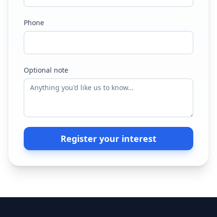
Phone
Optional note
Register your interest