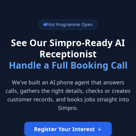
Pilot Programme Open
See Our Simpro-Ready AI
Receptionist
Handle a Full Booking Call
We've built an AI phone agent that answers
calls, gathers the right details, checks or creates
customer records, and books jobs straight into
Simpro.
Register Your Interest