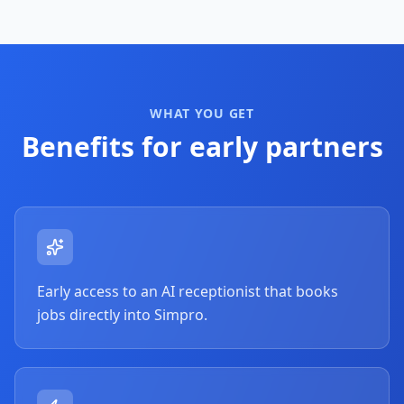
WHAT YOU GET
Benefits for early partners
Early access to an AI receptionist that books
jobs directly into Simpro.