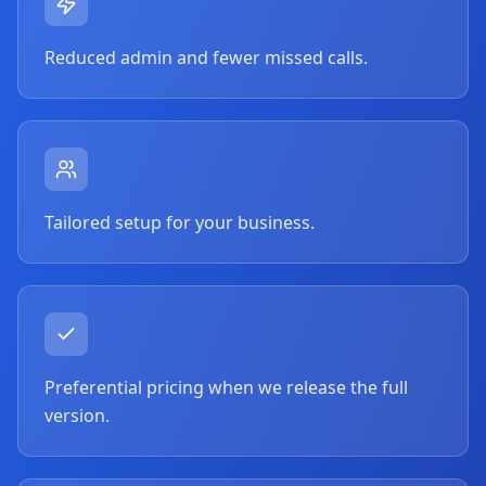
Reduced admin and fewer missed calls.
Tailored setup for your business.
Preferential pricing when we release the full
version.