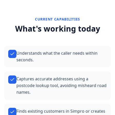
CURRENT CAPABILITIES
What's working today
Understands what the caller needs within
seconds.
Captures accurate addresses using a
postcode lookup tool, avoiding misheard road
names.
Finds existing customers in Simpro or creates