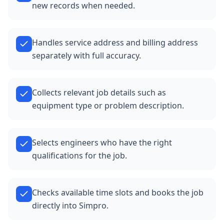
new records when needed.
Handles service address and billing address
separately with full accuracy.
Collects relevant job details such as
equipment type or problem description.
Selects engineers who have the right
qualifications for the job.
Checks available time slots and books the job
directly into Simpro.