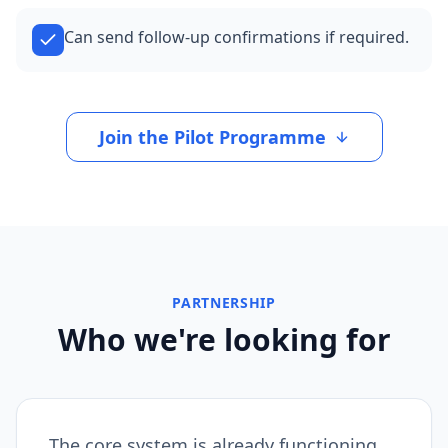
Can send follow-up confirmations if required.
Join the Pilot Programme
PARTNERSHIP
Who we're looking for
The core system is already functioning.