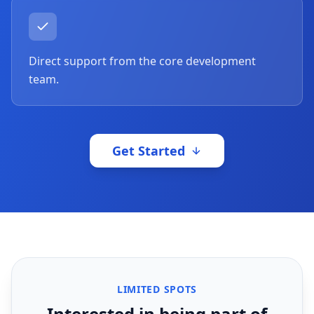
Direct support from the core development
team.
Get Started
LIMITED SPOTS
Interested in being part of