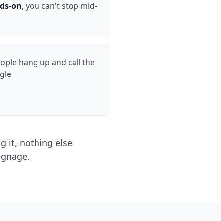
ds-on
, you can't stop mid-
ple hang up and call the
gle
 it, nothing else
ignage.