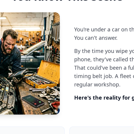
You're under a car on t
You can't answer.
By the time you wipe y
phone, they've called 
That could've been a fu
timing belt job. A fleet
regular workshop.
Here's the reality for 