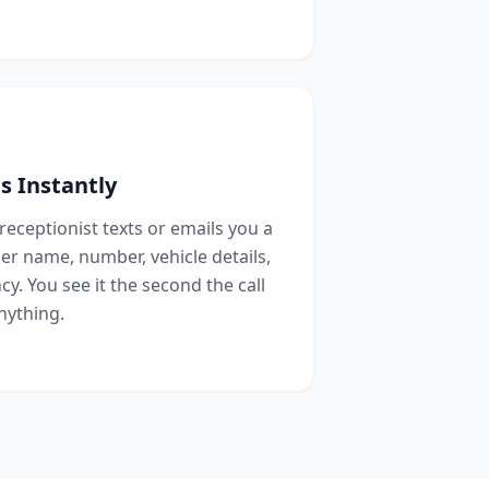
s Instantly
 receptionist texts or emails you a
r name, number, vehicle details,
y. You see it the second the call
nything.