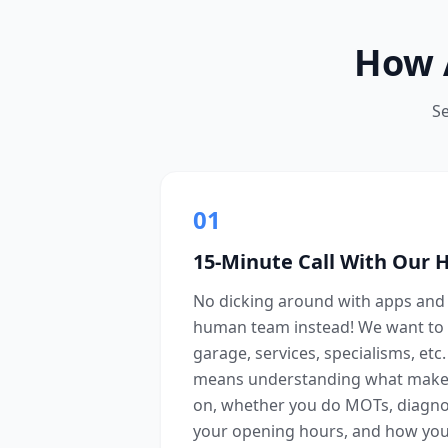
How 
S
01
15-Minute Call With Our
No dicking around with apps and 
human team instead! We want to 
garage, services, specialisms, etc
means understanding what make
on, whether you do MOTs, diagnost
your opening hours, and how you