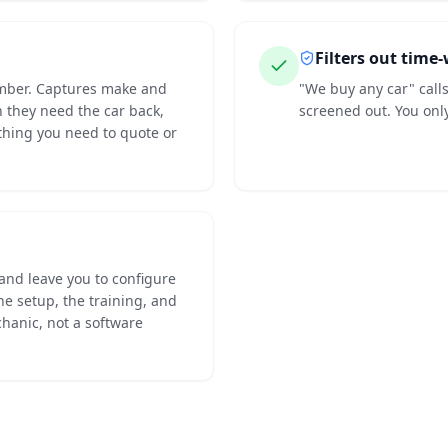
Filters out time
umber. Captures make and
"We buy any car" call
they need the car back,
screened out. You onl
ything you need to quote or
 and leave you to configure
he setup, the training, and
hanic, not a software