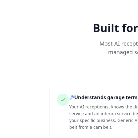
Built fo
Most AI recepti
managed ser
Understands garage term
Your AI receptionist knows the di
service and an interim service b
your specific business. Generic A
belt from a cam belt.