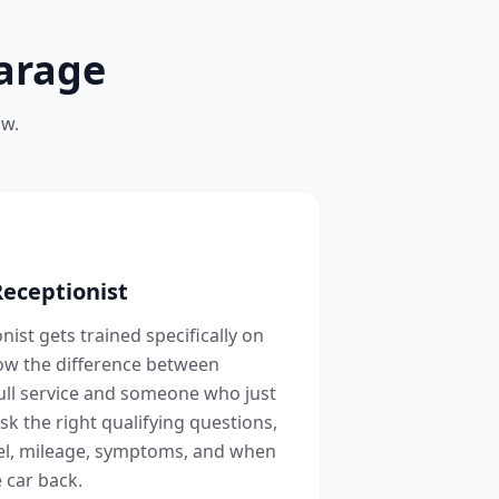
arage
ow.
Receptionist
ist gets trained specifically on
now the difference between
ull service and someone who just
sk the right qualifying questions,
l, mileage, symptoms, and when
 car back.