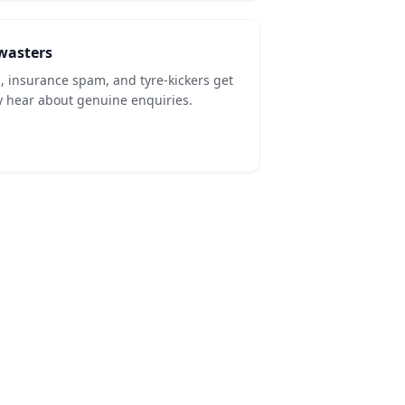
-wasters
s, insurance spam, and tyre-kickers get
y hear about genuine enquiries.