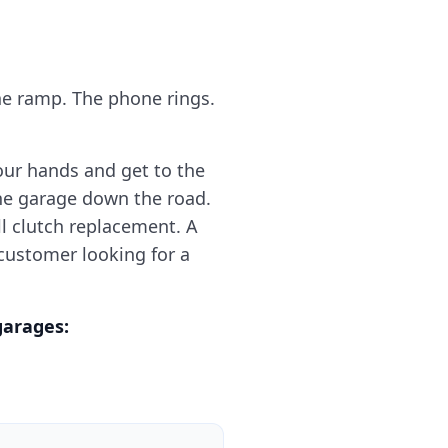
he ramp. The phone rings.
our hands and get to the
the garage down the road.
ll clutch replacement. A
 customer looking for a
garages: