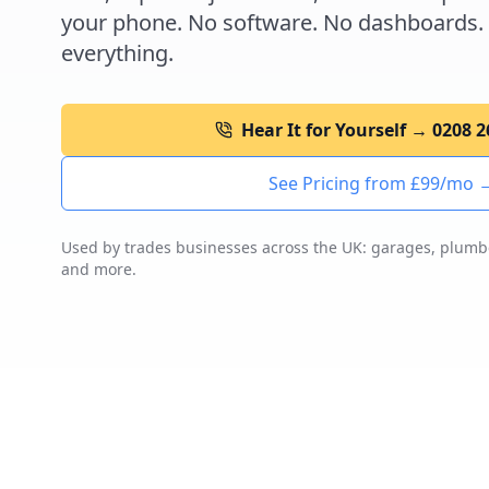
your phone. No software. No dashboards.
everything.
Hear It for Yourself → 0208 
See Pricing from £99/mo 
Used by trades businesses across the UK: garages, plumber
and more.