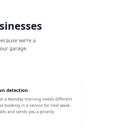
usinesses
 because we're a
your garage.
wn detection
t on a Monday morning needs different
 booking in a service for next week.
lls and sends you a priority