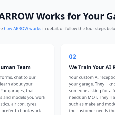
ARROW Works for Your G
ee
how ARROW works
in detail, or follow the four steps bel
02
 Human Team
We Train Your AI 
forms, chat to our
Your custom AI reception
learn about your
your garage. They'll k
. For garages, that
someone asking for a f
s and models you work
needs an MOT. They'll a
ics, air con, tyres,
such as make and mode
 prefer to book work
the customer needs the