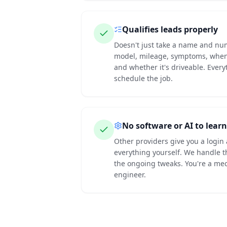
Qualifies leads properly
Doesn't just take a name and n
model, mileage, symptoms, when 
and whether it's driveable. Ever
schedule the job.
No software or AI to learn
Other providers give you a login
everything yourself. We handle t
the ongoing tweaks. You're a mec
engineer.