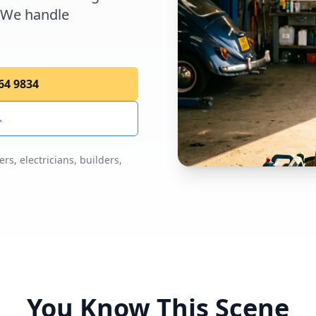
 We handle
264 9834
→
s, electricians, builders,
You Know This Scene