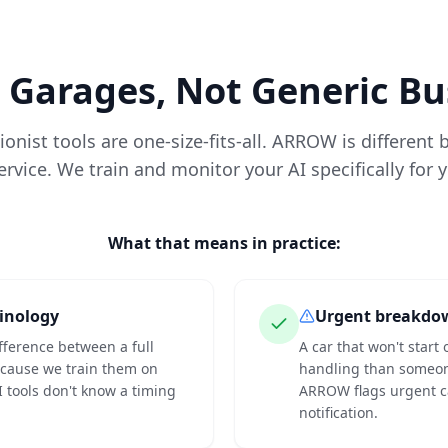
r Garages, Not Generic B
onist tools are one-size-fits-all. ARROW is different
vice. We train and monitor your AI specifically for 
What that means in practice:
inology
Urgent breakdo
fference between a full
A car that won't star
ecause we train them on
handling than someone
I tools don't know a timing
ARROW flags urgent ca
notification.