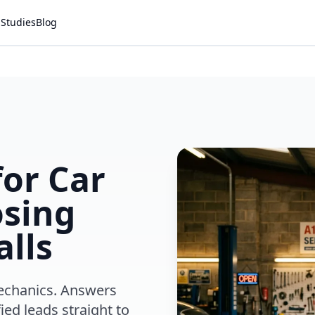
 Studies
Blog
for Car
osing
alls
mechanics. Answers
ied leads straight to