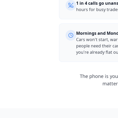
1 in 4 calls go una
hours for busy trade
Mornings and Mon
Cars won't start, wa
people need their ca
you're already flat o
The phone is you
matter