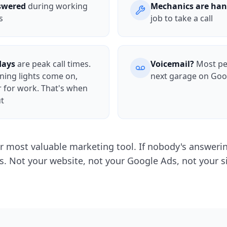
nswered
during working
Mechanics are han
s
job to take a call
days
are peak call times.
Voicemail?
Most peo
rning lights come on,
next garage on Goo
r for work. That's when
ut
r most valuable marketing tool. If nobody's answering
s. Not your website, not your Google Ads, not your s