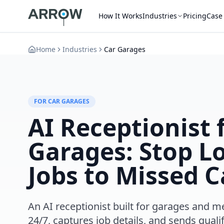
How It Works
Industries
Pricing
Case
Home
Industries
Car Garages
FOR CAR GARAGES
AI Receptionist 
Garages: Stop L
Jobs to Missed C
An AI receptionist built for garages and 
24/7, captures job details, and sends qualif