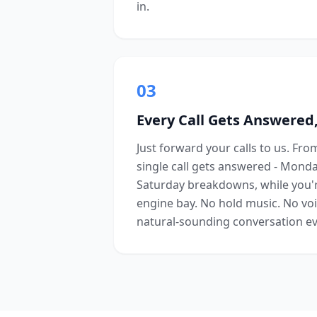
in.
03
Every Call Gets Answered,
Just forward your calls to us. Fr
single call gets answered - Mond
Saturday breakdowns, while you'
engine bay. No hold music. No voi
natural-sounding conversation ev