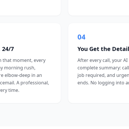
04
 24/7
You Get the Detail
om that moment, every
After every call, your AI
ay morning rush,
complete summary: calle
re elbow-deep in an
job required, and urgenc
cemail. A professional,
ends. No logging into a
ery time.