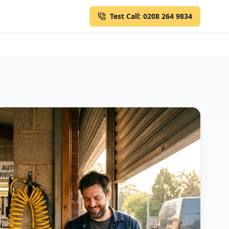
Test Call: 0208 264 9834