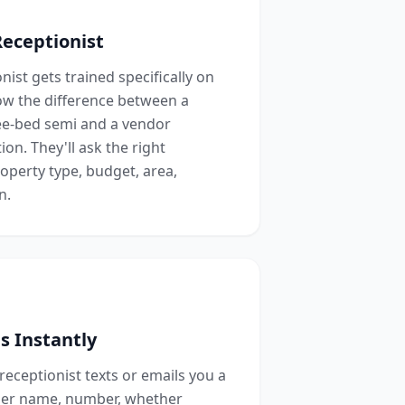
Receptionist
ist gets trained specifically on
ow the difference between a
ree-bed semi and a vendor
ion. They'll ask the right
roperty type, budget, area,
n.
s Instantly
 receptionist texts or emails you a
ler name, number, whether