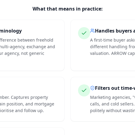
What that means in practice:
rminology
Handles buyers a
ifference between freehold
A first-time buyer ask
multi-agency, exchange and
different handling fr
ur agency, not generic
valuation. ARROW capt
Filters out time
mber. Captures property
Marketing agencies, "
hain position, and mortgage
calls, and cold seller
ioritise and follow up.
politely without wasti