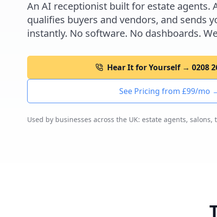
An AI receptionist built for estate agents. 
qualifies buyers and vendors, and sends yo
instantly. No software. No dashboards. We
Hear It for Yourself → 0208 
See Pricing from £99/mo 
Used by businesses across the UK: estate agents, salons, 