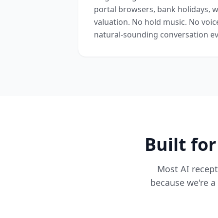
portal browsers, bank holidays, w
valuation. No hold music. No voic
natural-sounding conversation ev
Built fo
Most AI recepti
because we're a 