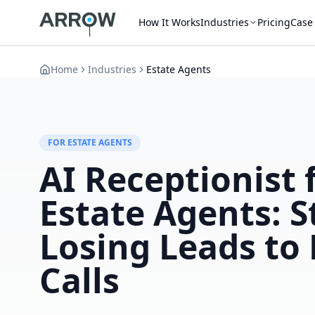
How It Works
Industries
Pricing
Case
Home
Industries
Estate Agents
FOR ESTATE AGENTS
AI Receptionist 
Estate Agents: S
Losing Leads to
Calls