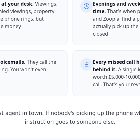
 at your desk.
Viewings,
Evenings and week
ied viewings, property
time.
That's when 
ce phone rings, but
and Zoopla, find a p
the money
actually pick up the
closed
voicemails.
They call the
Every missed call 
ting. You won't even
behind it.
A single l
worth £5,000-10,000
call. That's your re
st agent in town. If nobody's picking up the phone wh
instruction goes to someone else.