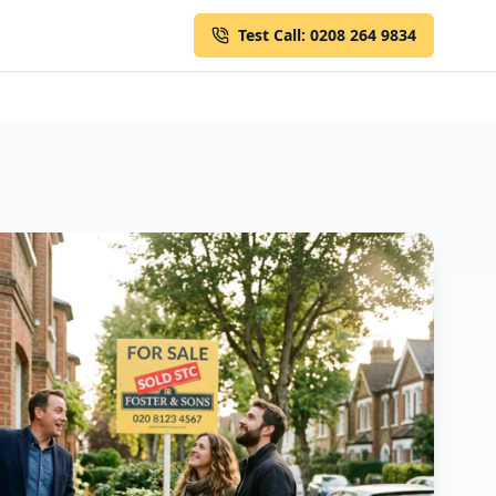
Test Call: 0208 264 9834