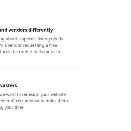
nd vendors differently
ing about a specific listing needs
om a vendor requesting a free
ures the right details for each.
-wasters
we want to redesign your website"
s. Your AI receptionist handles them
ng your time.