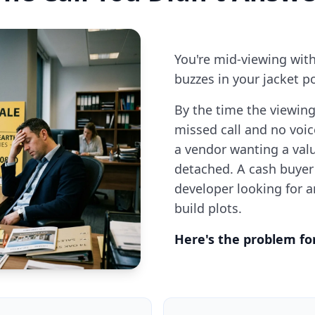
You're mid-viewing wit
buzzes in your jacket po
By the time the viewing
missed call and no voic
a vendor wanting a val
detached. A cash buyer
developer looking for 
build plots.
Here's the problem fo