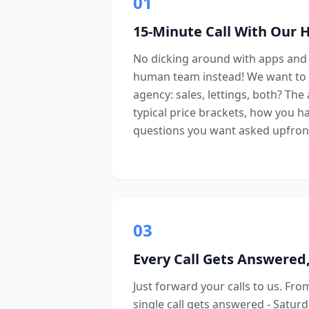
01
15-Minute Call With Our
No dicking around with apps and 
human team instead! We want to 
agency: sales, lettings, both? The
typical price brackets, how you h
questions you want asked upfron
03
Every Call Gets Answered,
Just forward your calls to us. Fr
single call gets answered - Satur