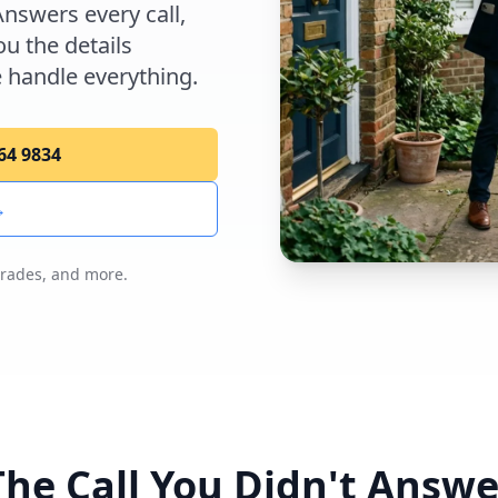
Answers every call,
u the details
 handle everything.
264 9834
→
trades, and more.
The Call You Didn't Answe