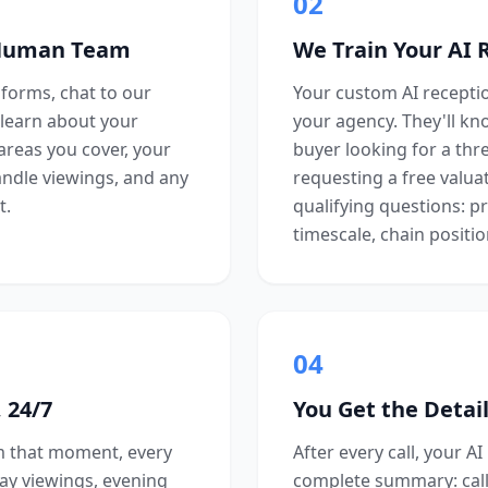
02
 Human Team
We Train Your AI 
forms, chat to our
Your custom AI reception
learn about your
your agency. They'll kn
 areas you cover, your
buyer looking for a th
andle viewings, and any
requesting a free valuat
t.
qualifying questions: p
timescale, chain positio
04
 24/7
You Get the Detail
om that moment, every
After every call, your AI
day viewings, evening
complete summary: cal