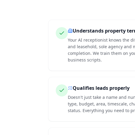
Understands property te
Your AI receptionist knows the d
and leasehold, sole agency and 
completion. We train them on yo
business scripts.
Qualifies leads properly
Doesn't just take a name and nu
type, budget, area, timescale, c
status. Everything you need to pr