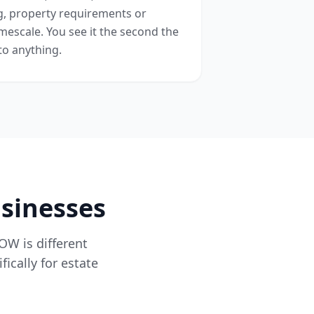
ng, property requirements or
mescale. You see it the second the
to anything.
usinesses
ROW is different
ically for estate