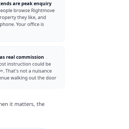
ends are peak enquiry
people browse Rightmove
roperty they like, and
 phone. Your office is
has real commission
ost instruction could be
+. That's not a nuisance
venue walking out the door
en it matters, the