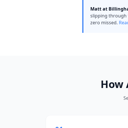
Matt at Billingh
slipping through 
zero missed.
Read
How 
S