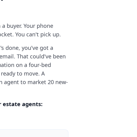
h a buyer. Your phone
cket. You can't pick up.
's done, you've got a
email. That could've been
uation on a four-bed
 ready to move. A
an agent to market 20 new-
r estate agents: