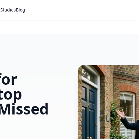
 Studies
Blog
for
top
 Missed