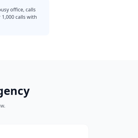
sy office, calls
1,000 calls with
gency
ow.