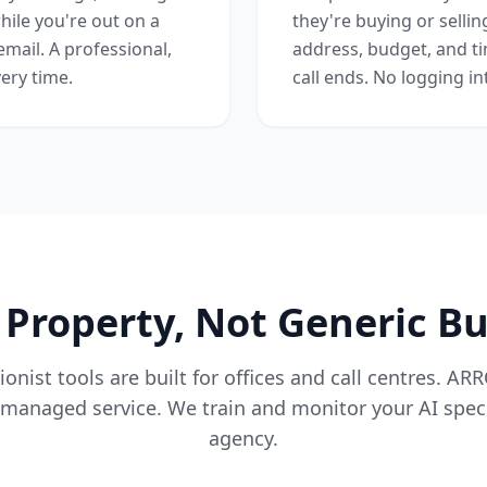
hile you're out on a
they're buying or selli
email. A professional,
address, budget, and ti
ery time.
call ends. No logging in
r Property, Not Generic B
onist tools are built for offices and call centres. AR
managed service. We train and monitor your AI specif
agency.