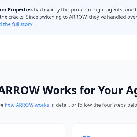
am Properties
had exactly this problem. Eight agents, one bu
the cracks. Since switching to ARROW, they've handled over 
 the full story →
ARROW Works for Your A
ee
how ARROW works
in detail, or follow the four steps bel