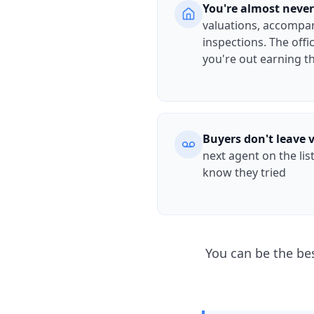
You're almost never
valuations, accompan
inspections. The offi
you're out earning 
Buyers don't leave 
next agent on the lis
know they tried
You can be the be